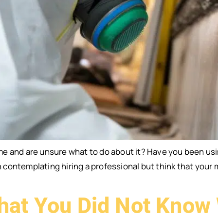
e and are unsure what to do about it? Have you been us
ontemplating hiring a professional but think that your 
hat You Did Not Know