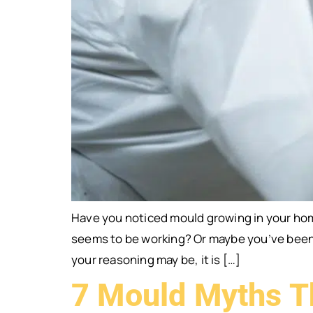
Have you noticed mould growing in your hom
seems to be working? Or maybe you’ve been c
your reasoning may be, it is […]
7 Mould Myths T