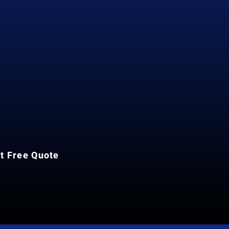
et Free Quote