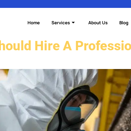
Home
Services
About Us
Blog
ould Hire A Professi