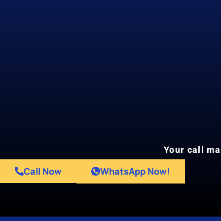
Your call ma
Call Now
WhatsApp Now!