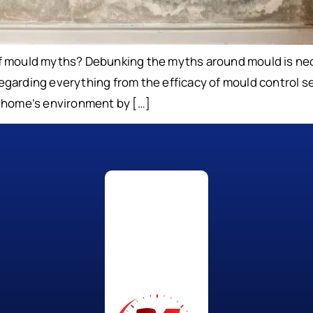
of mould myths? Debunking the myths around mould is nec
n regarding everything from the efficacy of mould control
r home’s environment by […]