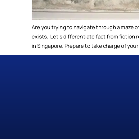
Are you trying to navigate through a maze 
exists. Let’s differentiate fact from fictio
in Singapore. Prepare to take charge of you