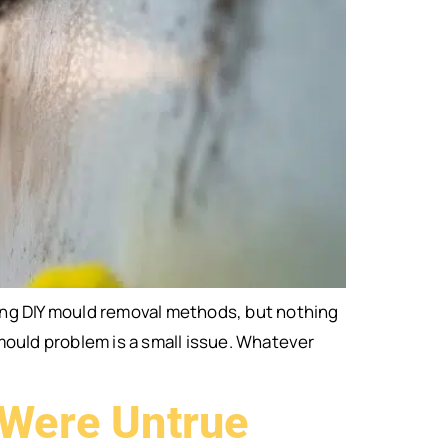
ing DIY mould removal methods, but nothing
mould problem is a small issue. Whatever
 Were Untrue