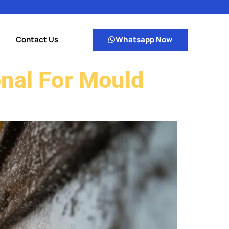
Contact Us
Whatsapp Now
onal For Mould