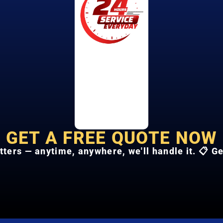
GET A FREE QUOTE NOW
tters — anytime, anywhere, we'll handle it. 📋 G