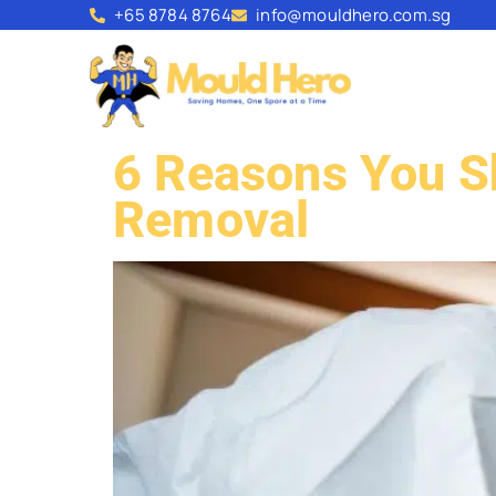
+65 8784 8764
info@mouldhero.com.sg
6 Reasons You Sh
Removal