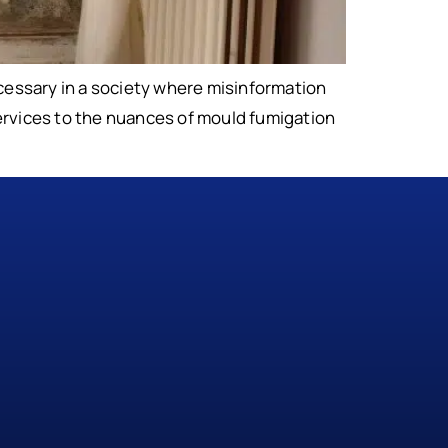
essary in a society where misinformation
 services to the nuances of mould fumigation