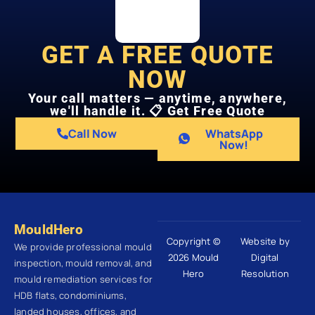
GET A FREE QUOTE
NOW
Your call matters — anytime, anywhere,
we'll handle it. 📋 Get Free Quote
Call Now
WhatsApp
Now!
MouldHero
Copyright ©
Website by
We provide professional mould
2026 Mould
Digital
inspection, mould removal, and
Hero
Resolution
mould remediation services for
HDB flats, condominiums,
landed houses, offices, and