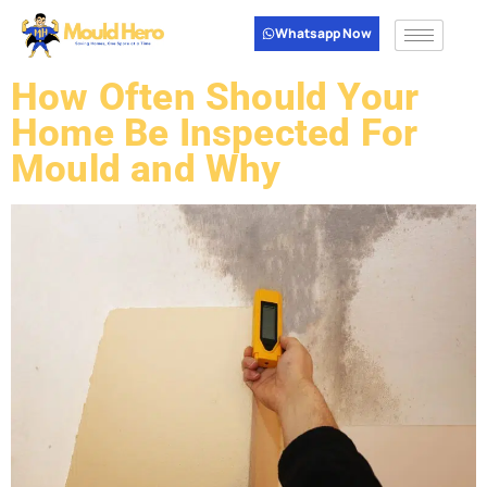
Whatsapp Now
How Often Should Your
Home Be Inspected For
Mould and Why