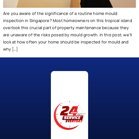
Are you aware of the significance of a routine home mould
inspection in Singapore? Most homeowners on this tropical island
overlook this crucial part of property maintenance because they
are unaware of the risks posed by mould growth. In this post, we’ll
look at how often your home should be inspected for mould and
why […]