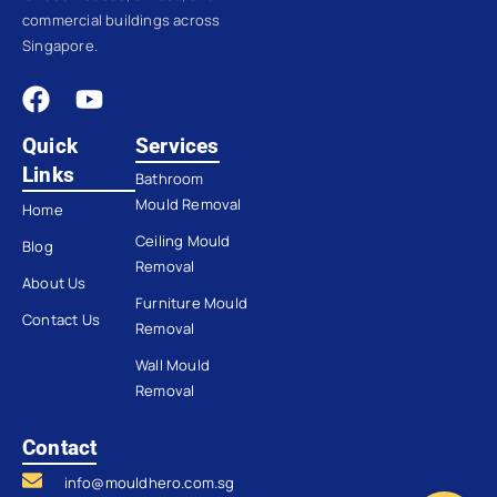
commercial buildings across
Singapore.
Quick
Services
Links
Bathroom
Mould Removal
Home
Ceiling Mould
Blog
Removal
About Us
Furniture Mould
Contact Us
Removal
Wall Mould
Removal
Contact
info@mouldhero.com.sg