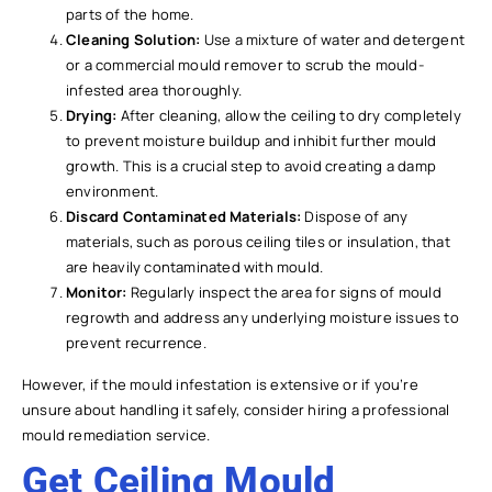
parts of the home.
Cleaning Solution:
Use a mixture of water and detergent
or a commercial mould remover to scrub the mould-
infested area thoroughly.
Drying:
After cleaning, allow the ceiling to dry completely
to prevent moisture buildup and inhibit further mould
growth. This is a crucial step to avoid creating a damp
environment.
Discard Contaminated Materials:
Dispose of any
materials, such as porous ceiling tiles or insulation, that
are heavily contaminated with mould.
Monitor:
Regularly inspect the area for signs of mould
regrowth and address any underlying moisture issues to
prevent recurrence.
However, if the mould infestation is extensive or if you’re
unsure about handling it safely, consider hiring a professional
mould remediation service.
Get Ceiling Mould