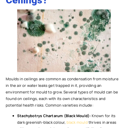
Ceilings?
Moulds in ceilings are common as condensation from moisture
in the air or water leaks get trapped in it, providing an
environment for mould to grow. Several types of mould can be
found on ceilings, each with its own characteristics and
potential health risks. Common varieties include:
Stachybotrys Chartarum (Black Mould):
Known for its
dark greenish-black colour,
black mould
thrives in areas