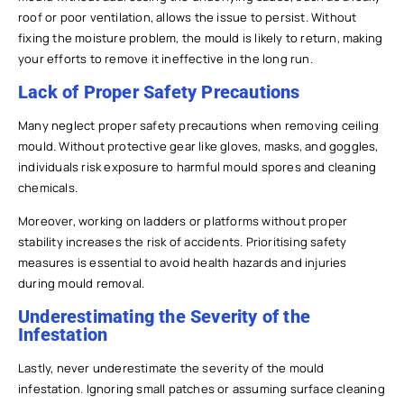
roof or poor ventilation, allows the issue to persist. Without
fixing the moisture problem, the mould is likely to return, making
your efforts to remove it ineffective in the long run.
Lack of Proper Safety Precautions
Many neglect proper safety precautions when removing ceiling
mould. Without protective gear like gloves, masks, and goggles,
individuals risk exposure to harmful mould spores and cleaning
chemicals.
Moreover, working on ladders or platforms without proper
stability increases the risk of accidents. Prioritising safety
measures is essential to avoid health hazards and injuries
during mould removal.
Underestimating the Severity of the
Infestation
Lastly, never underestimate the severity of the mould
infestation. Ignoring small patches or assuming surface cleaning