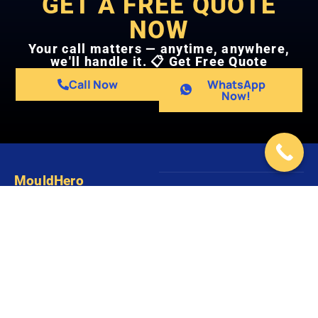
GET A FREE QUOTE
NOW
Your call matters — anytime, anywhere,
we'll handle it. 📋 Get Free Quote
Call Now
WhatsApp
Now!
MouldHero
Copyright ©
Website by
We provide professional mould
2026 Mould
Digital
inspection, mould removal, and
Hero
Resolution
mould remediation services for
HDB flats, condominiums,
landed houses, offices, and
commercial buildings across
Singapore.