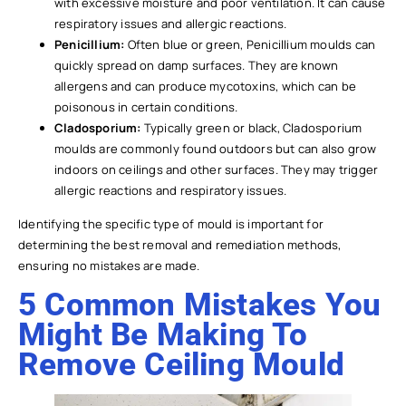
with excessive moisture and poor ventilation. It can cause
respiratory issues and allergic reactions.
Penicillium:
Often blue or green, Penicillium moulds can
quickly spread on damp surfaces. They are known
allergens and can produce mycotoxins, which can be
poisonous in certain conditions.
Cladosporium:
Typically green or black, Cladosporium
moulds are commonly found outdoors but can also grow
indoors on ceilings and other surfaces. They may trigger
allergic reactions and respiratory issues.
Identifying the specific type of mould is important for
determining the best removal and remediation methods,
ensuring no mistakes are made.
5 Common Mistakes You
Might Be Making To
Remove Ceiling Mould