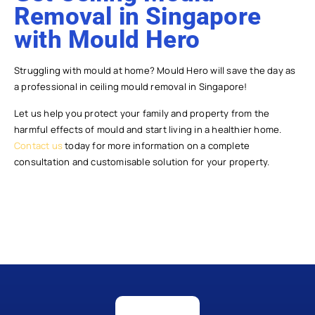
Removal in Singapore
with Mould Hero
Struggling with mould at home? Mould Hero will save the day as
a professional in ceiling mould removal in Singapore!
Let us help you protect your family and property from the
harmful effects of mould and start living in a healthier home.
Contact us
today for more information on a complete
consultation and customisable solution for your property.