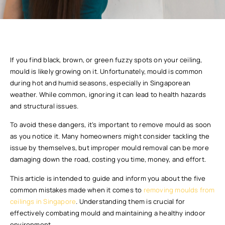
If you find black, brown, or green fuzzy spots on your ceiling,
mould is likely growing on it. Unfortunately, mould is common
during hot and humid seasons, especially in Singaporean
weather. While common, ignoring it can lead to health hazards
and structural issues.
To avoid these dangers, it’s important to remove mould as soon
as you notice it. Many homeowners might consider tackling the
issue by themselves, but improper mould removal can be more
damaging down the road, costing you time, money, and effort.
This article is intended to guide and inform you about the five
common mistakes made when it comes to
removing moulds from
ceilings in Singapore
. Understanding them is crucial for
effectively combating mould and maintaining a healthy indoor
environment.