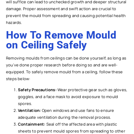
will suffice can lead to unchecked growth and deeper structural
damage. Proper assessment and swift action are crucial to
prevent the mould from spreading and causing potential health
hazards.
How To Remove Mould
on Ceiling Safely
Removing moulds from ceilings can be done yourself, as long as
you’ve done proper research before doing so and are well-
equipped. To safely remove mould from a ceiling, follow these
steps below:
Safety Precautions:
Wear protective gear such as gloves,
goggles, and a face mask to avoid exposure to mould
spores.
Ventilation:
Open windows and use fans to ensure
adequate ventilation during the removal process.
Containment:
Seal off the affected area with plastic
sheets to prevent mould spores from spreading to other