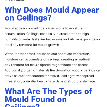
Why Does Mould Appear
on Ceilings?
Mould appears on ceilings primarily due to moisture
accumulation. Ceilings, especially in areas prone to high
humidity or water leaks like bathrooms and kitchens, provide an
ideal environment for mould growth.
Without proper roof insulation and adequate ventilation,
moisture can accumulate on ceilings, creating an optimal
environment for mould spores to germinate and spread.
Additionally, organic materials like drywall or wood in ceilings can
serve as nutrient sources for mould, leading to widespread
infestation, potential health hazards, and structural damage.
What Are The Types of
Mould Found on