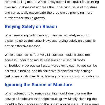
remove ceiling mould. While it may seem like a quick fix, painting
over mould does not address the underlying issue of moisture
and can actually exacerbate the problem by providing more
nutrients for mould growth.
Relying Solely on Bleach
When removing ceiling mould, many immediately reach for
bleach to solve the issue. However, relying solely on bleach is
not an effective method.
While bleach can effectively kill surface mould, it does not
address underlying moisture issues or kill mould roots
embedded in porous surfaces. Moreover, bleach fumes can be
harmful if inhaled, and its corrosive properties may damage
ceiling materials over time, leading to recurring mould problems.
Ignoring the Source of Moisture
When attempting to remove ceiling mould, don’t ignore the
source of moisture that helps mould grow. Simply cleaning the
mould without addressing the underlying cause, such as a leaky