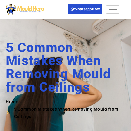
Whatsapp Now
5 Common
Mistakes When
Removing Mould
from Ceilings
Home
5 Common Mistakes When Removing Mould from
Ceilings