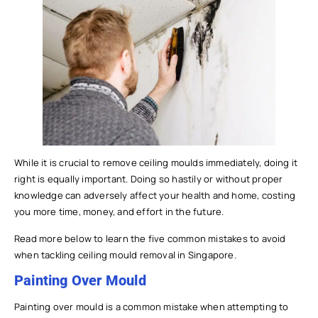
While it is crucial to remove ceiling moulds immediately, doing it
right is equally important. Doing so hastily or without proper
knowledge can adversely affect your health and home, costing
you more time, money, and effort in the future.
Read more below to learn the five common mistakes to avoid
when tackling ceiling mould removal in Singapore.
Painting Over Mould
Painting over mould is a common mistake when attempting to